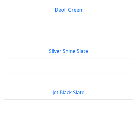
Deoli Green
Silver Shine Slate
Jet Black Slate