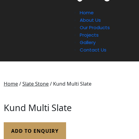
Home
About Us
Our Products
Projects
Gallery
Contact Us
Home
/
Slate Stone
/ Kund Multi Slate
Kund Multi Slate
ADD TO ENQUIRY