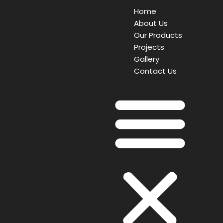
Home
About Us
Our Products
Projects
Gallery
Contact Us