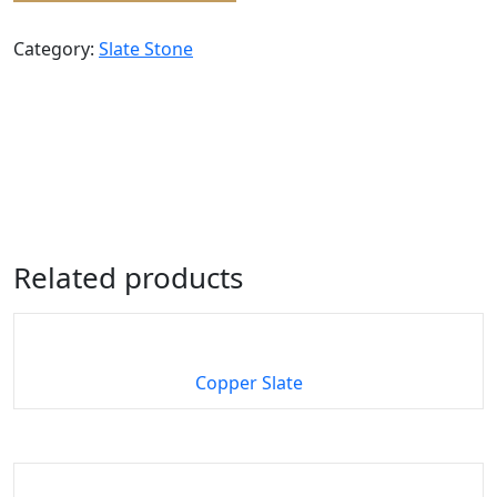
Category:
Slate Stone
Related products
Copper Slate