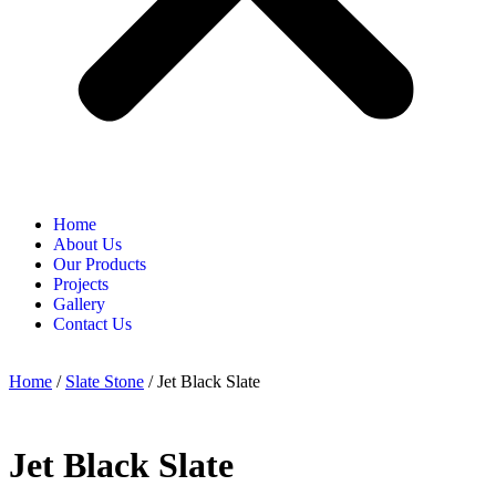
Home
About Us
Our Products
Projects
Gallery
Contact Us
Home
/
Slate Stone
/ Jet Black Slate
Jet Black Slate