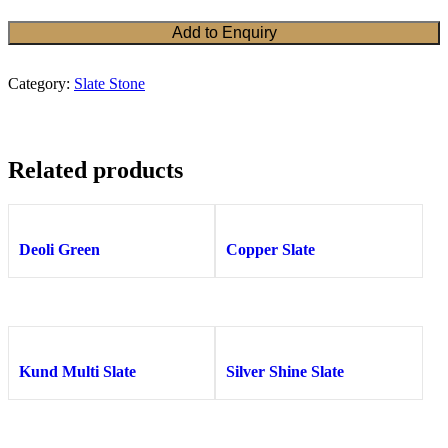
Add to Enquiry
Category:
Slate Stone
Related products
Deoli Green
Copper Slate
Kund Multi Slate
Silver Shine Slate