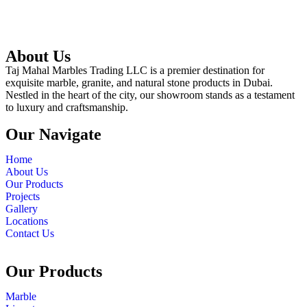
About Us
Taj Mahal Marbles Trading LLC is a premier destination for
exquisite marble, granite, and natural stone products in Dubai.
Nestled in the heart of the city, our showroom stands as a testament
to luxury and craftsmanship.
Our Navigate
Home
About Us
Our Products
Projects
Gallery
Locations
Contact Us
Our Products
Marble