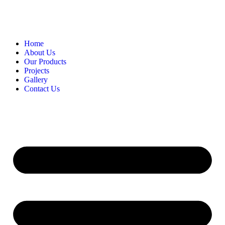
Home
About Us
Our Products
Projects
Gallery
Contact Us