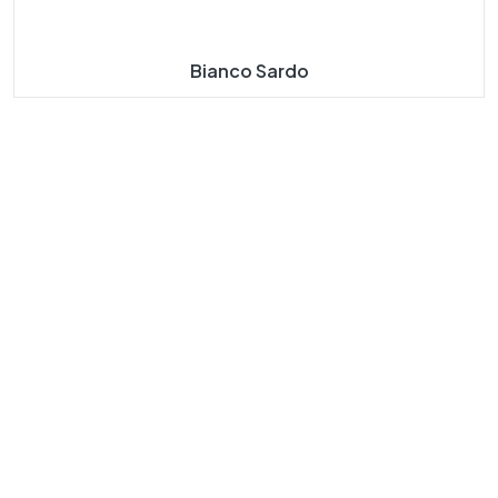
Bianco Sardo
About
Our
Our
Our
Us
Navigat
Product
Product
E
S
S
Taj Mahal
Taj Mahal
Home
Marble
Marbles