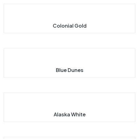
Colonial Gold
Blue Dunes
Alaska White