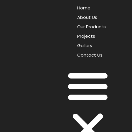
Home
About Us
Our Products
Projects
Gallery
Contact Us