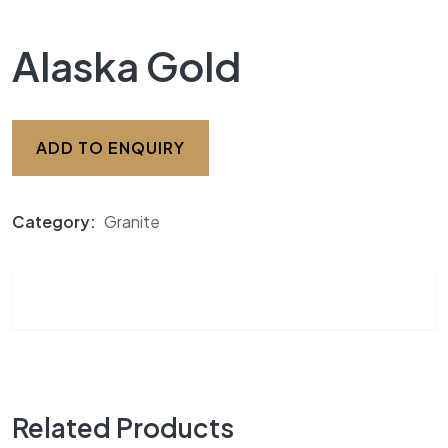
Alaska Gold
ADD TO ENQUIRY
Category:
Granite
Related Products