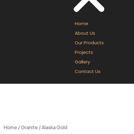
Home
About Us
Our Products
Projects
Gallery
Contact Us
Home
/
Granite
/ Alaska Gold