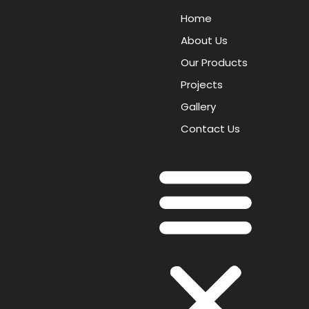
Home
About Us
Our Products
Projects
Gallery
Contact Us