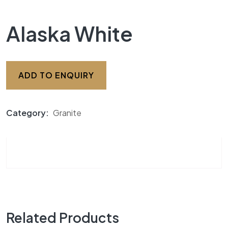
Alaska White
ADD TO ENQUIRY
Category:
Granite
Related Products