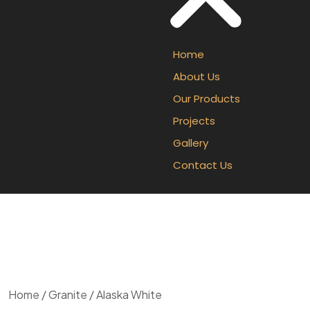
Home
About Us
Our Products
Projects
Gallery
Contact Us
Home
/
Granite
/ Alaska White