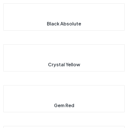
Black Absolute
Crystal Yellow
Gem Red