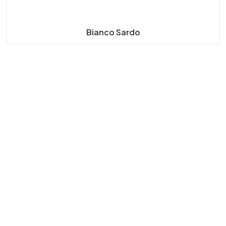
Bianco Sardo
About
Our
Our
Our
Us
Navigat
Product
Product
E
S
S
Taj Mahal
Taj Mahal
Home
Marble
Marbles