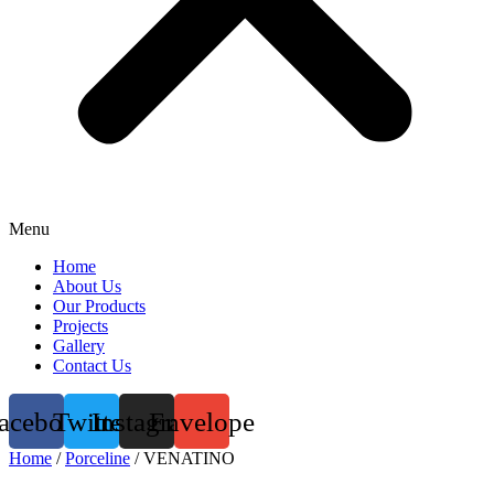
Menu
Home
About Us
Our Products
Projects
Gallery
Contact Us
acebook
Twitter
Instagram
Envelope
Home
/
Porceline
/ VENATINO