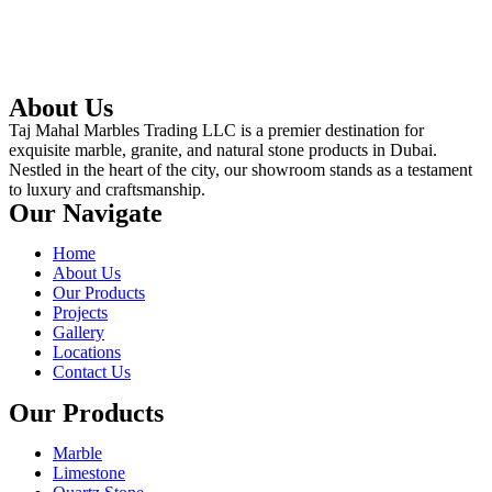
About Us
Taj Mahal Marbles Trading LLC is a premier destination for
exquisite marble, granite, and natural stone products in Dubai.
Nestled in the heart of the city, our showroom stands as a testament
to luxury and craftsmanship.
Our Navigate
Home
About Us
Our Products
Projects
Gallery
Locations
Contact Us
Our Products
Marble
Limestone