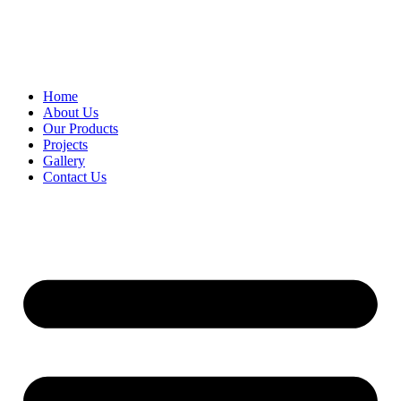
Home
About Us
Our Products
Projects
Gallery
Contact Us