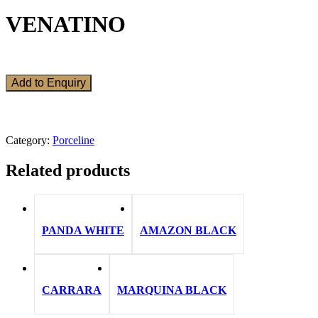
VENATINO
Add to Enquiry
Category:
Porceline
Related products
PANDA WHITE
AMAZON BLACK
CARRARA
MARQUINA BLACK