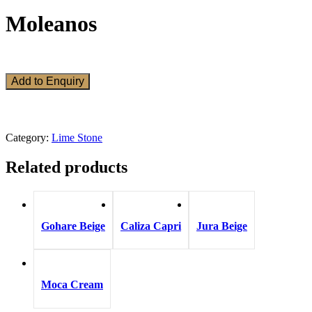
Moleanos
Add to Enquiry
Category:
Lime Stone
Related products
Gohare Beige
Caliza Capri
Jura Beige
Moca Cream