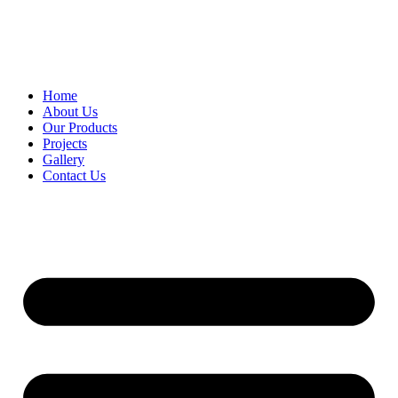
Home
About Us
Our Products
Projects
Gallery
Contact Us