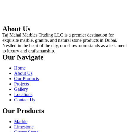
About Us
Taj Mahal Marbles Trading LLC is a premier destination for
exquisite marble, granite, and natural stone products in Dubai.
Nestled in the heart of the city, our showroom stands as a testament
to luxury and craftsmanship.
Our Navigate
Home
About Us
Our Products
Projects
Gallery
Locations
Contact Us
Our Products
Marble
Limestone