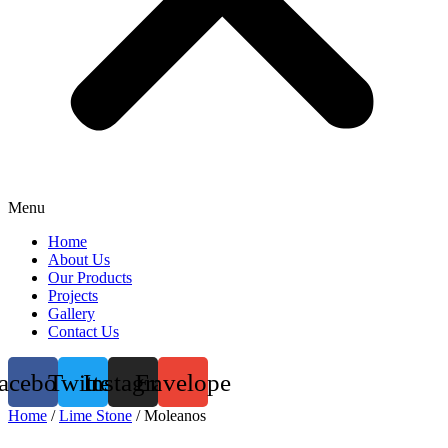
Menu
Home
About Us
Our Products
Projects
Gallery
Contact Us
acebook
Twitter
Instagram
Envelope
Home
/
Lime Stone
/ Moleanos