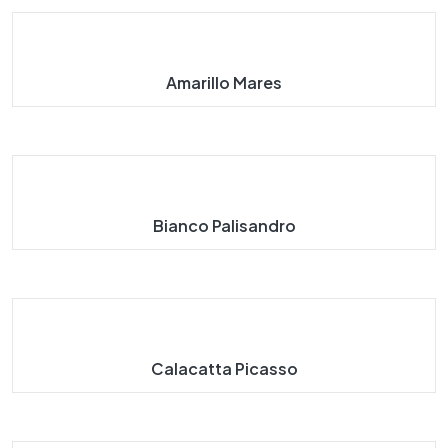
Amarillo Mares
Bianco Palisandro
Calacatta Picasso