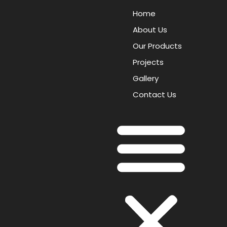
Home
About Us
Our Products
Projects
Gallery
Contact Us