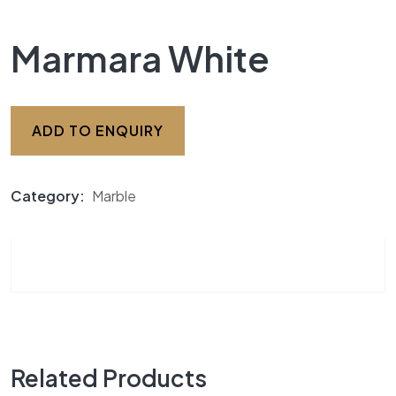
Marmara White
ADD TO ENQUIRY
Category:
Marble
Related Products