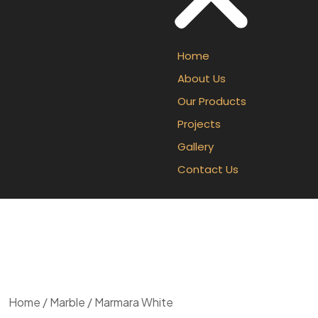
Home
About Us
Our Products
Projects
Gallery
Contact Us
Home
/
Marble
/ Marmara White