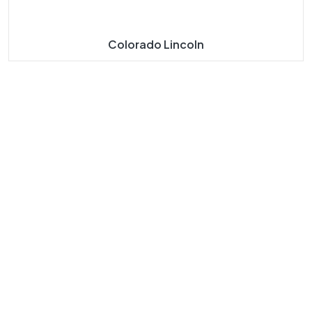
Colorado Lincoln
About
Our
Our
Our
Us
Navigat
Product
Product
E
S
S
Taj Mahal
Taj Mahal
Home
Marble
Marbles