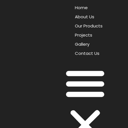
Home
About Us
Our Products
Projects
Gallery
Contact Us