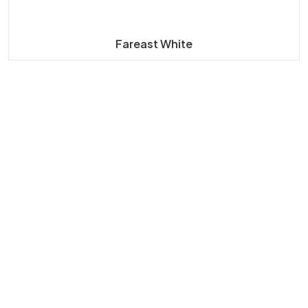
Fareast White
About
Our
Our
Our
Us
Navigat
Product
Product
E
S
S
Taj Mahal
Taj Mahal
Home
Marble
Marbles