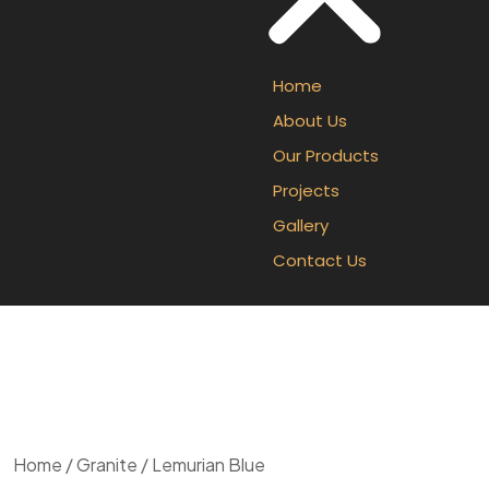
Home
About Us
Our Products
Projects
Gallery
Contact Us
Home
/
Granite
/ Lemurian Blue