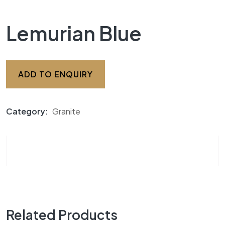
Lemurian Blue
ADD TO ENQUIRY
Category:
Granite
Related Products