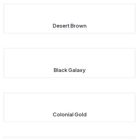
Desert Brown
Black Galaxy
Colonial Gold