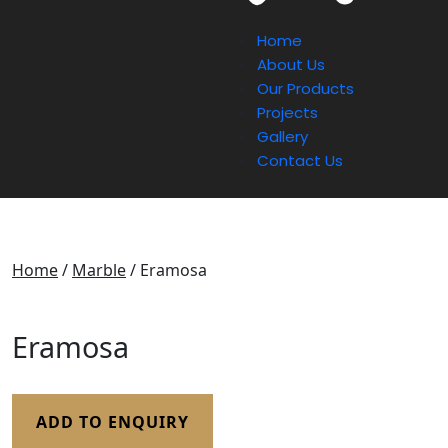
Home
About Us
Our Products
Projects
Gallery
Contact Us
Home
/
Marble
/ Eramosa
Eramosa
ADD TO ENQUIRY