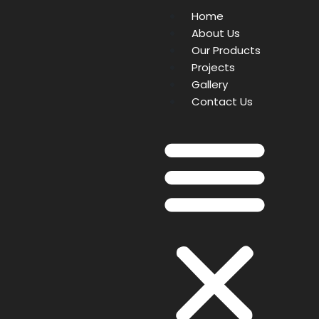
Home
About Us
Our Products
Projects
Gallery
Contact Us