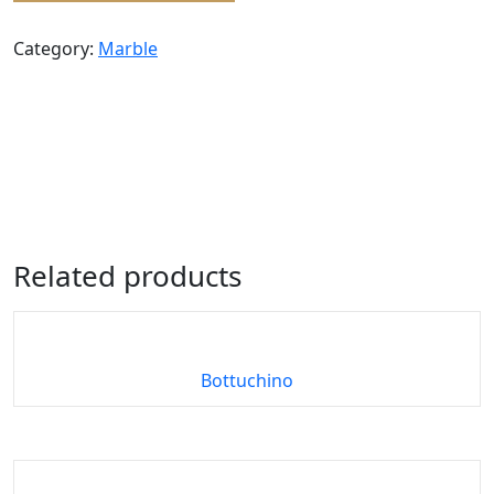
Category:
Marble
Related products
Bottuchino