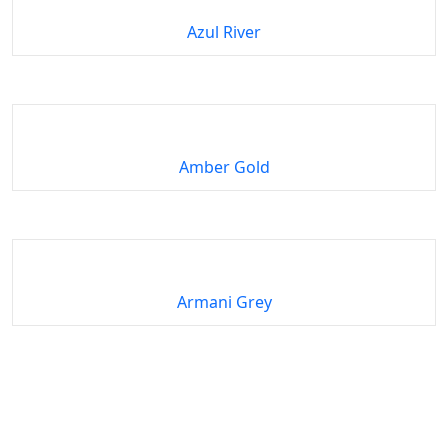
Azul River
Amber Gold
Armani Grey