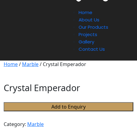
Home
About Us
Our Products
Projects
Gallery
Contact Us
Home
/
Marble
/ Crystal Emperador
Crystal Emperador
Add to Enquiry
Category:
Marble