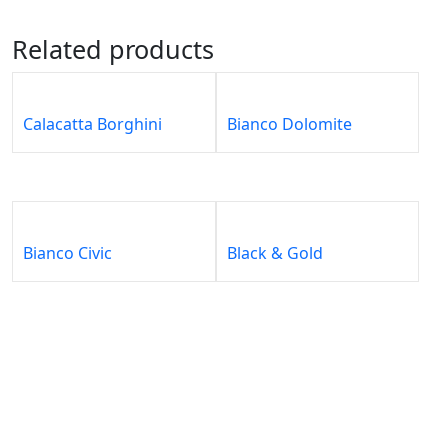
Related products
Calacatta Borghini
Bianco Dolomite
Bianco Civic
Black & Gold
About
Our
Our
Our