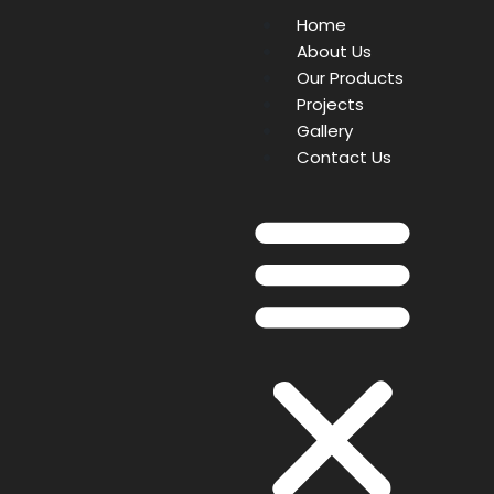
Home
About Us
Our Products
Projects
Gallery
Contact Us