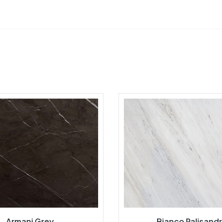
Armani Grey
Bianco Palisand