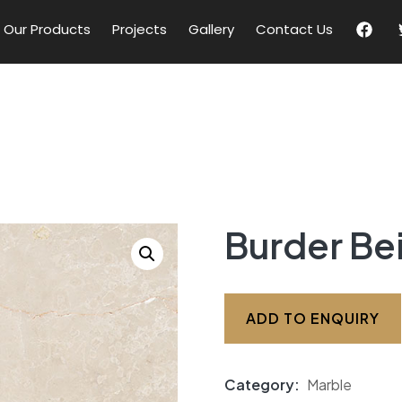
Our Products
Projects
Gallery
Contact Us
Burder Be
ADD TO ENQUIRY
Category:
Marble