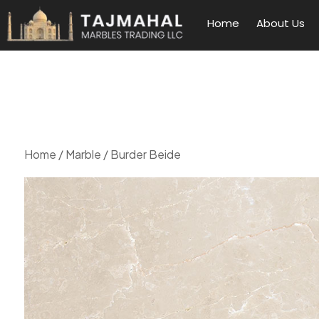
Home
About Us
Home
/
Marble
/ Burder Beide