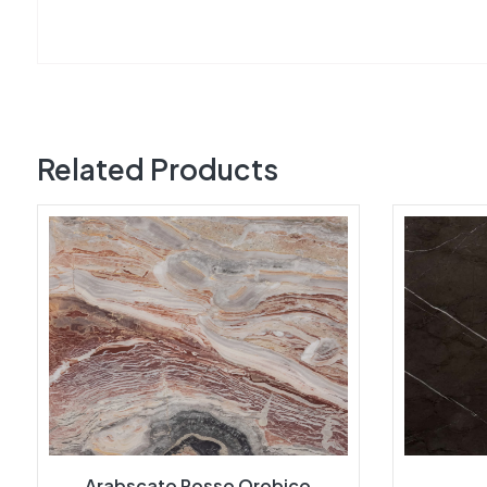
Related Products
Arabscato Rosso Orobico