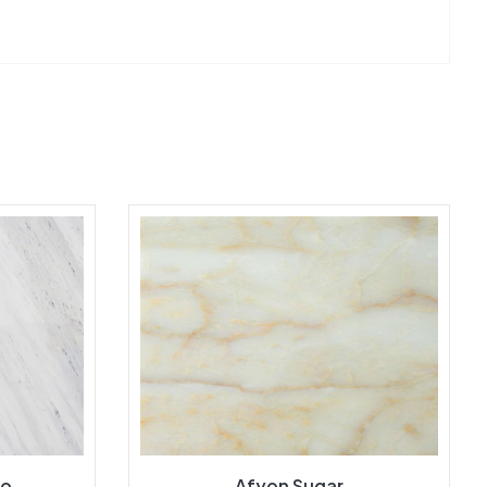
ro
Afyon Sugar