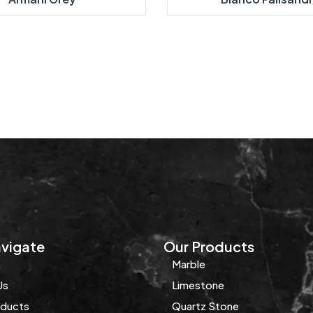
vigate
Our Products
Marble
Us
Limestone
oducts
Quartz Stone