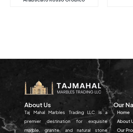
About Us
Our Na
Taj Mahal Marbles Trading LLC is a
Home
premier destination for exquisite
About 
marble, granite, and natural stone
Our Pr