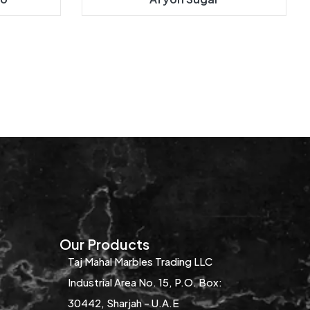
Our Products
Taj Mahal Marbles Trading LLC
Industrial Area No. 15, P.O. Box:
30442, Sharjah - U.A.E