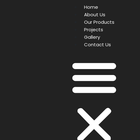
Home
About Us
Our Products
Projects
Gallery
Contact Us