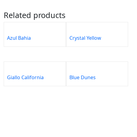
Related products
Azul Bahia
Crystal Yellow
Giallo California
Blue Dunes
About
Our
Our
Our