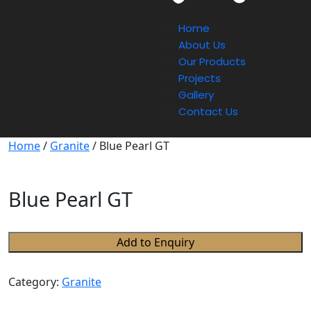
Home
About Us
Our Products
Projects
Gallery
Contact Us
Home
/
Granite
/ Blue Pearl GT
Blue Pearl GT
Add to Enquiry
Category:
Granite