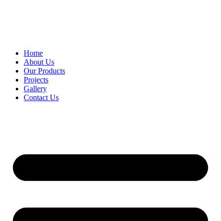
Home
About Us
Our Products
Projects
Gallery
Contact Us