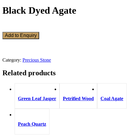
Black Dyed Agate
Add to Enquiry
Category:
Precious Stone
Related products
Green Leaf Jasper
Petrified Wood
Coal Agate
Peach Quartz