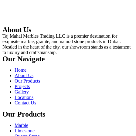
About Us
Taj Mahal Marbles Trading LLC is a premier destination for
exquisite marble, granite, and natural stone products in Dubai.
Nestled in the heart of the city, our showroom stands as a testament
to luxury and craftsmanship.
Our Navigate
Home
About Us
Our Products
Projects
Gallery
Locations
Contact Us
Our Products
Marble
Limestone