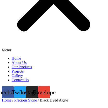
Menu
Home
About Us
Our Products
Projects
Gallery
Contact Us
acebook
Twitter
Instagram
Envelope
Home
/
Precious Stone
/ Black Dyed Agate