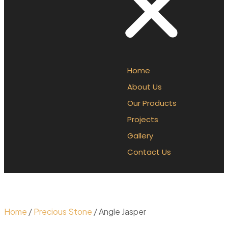
Home
About Us
Our Products
Projects
Gallery
Contact Us
Home
/
Precious Stone
/ Angle Jasper