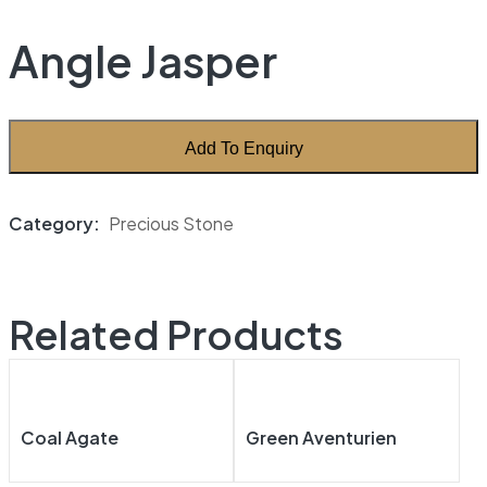
Angle Jasper
Add To Enquiry
Category:
Precious Stone
Related Products
Coal Agate
Green Aventurien