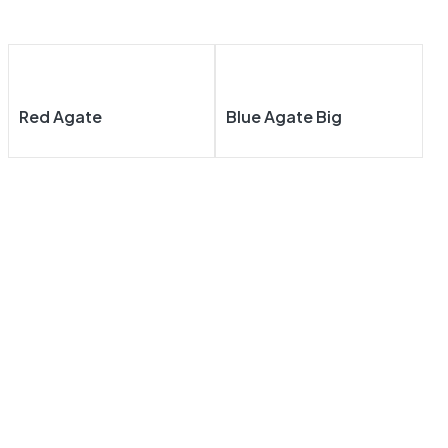
Red Agate
Blue Agate Big
About
Our
Our
Our
Us
Navigat
Product
Product
E
S
S
Taj Mahal