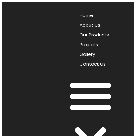
Home
About Us
Our Products
Projects
Gallery
Contact Us