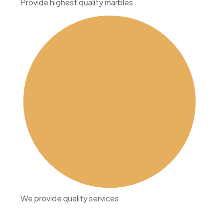
Provide highest quality marbles
We provide quality services.