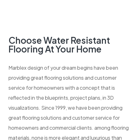
Choose Water Resistant
Flooring At Your Home
Marblex design of your dream begins have been
providing great flooring solutions and customer
service for homeowners with a concept that is
reflected in the blueprints, project plans, in 3D
visualizations. Since 1999, we have been providing
great flooring solutions and customer service for
homeowners and commercial clients. among flooring
materials, none is more elegant and luxurious than