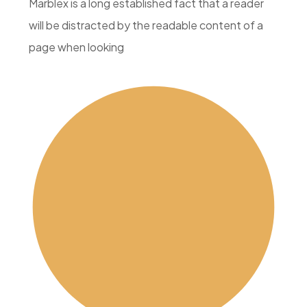
Marblex is a long established fact that a reader
will be distracted by the readable content of a
page when looking