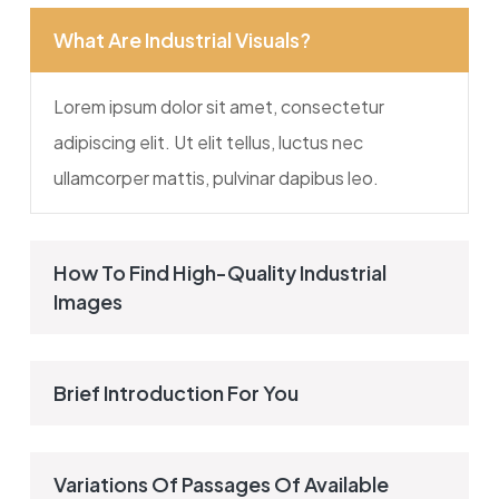
What Are Industrial Visuals?
Lorem ipsum dolor sit amet, consectetur
adipiscing elit. Ut elit tellus, luctus nec
ullamcorper mattis, pulvinar dapibus leo.
How To Find High-Quality Industrial
Images
Brief Introduction For You
Variations Of Passages Of Available