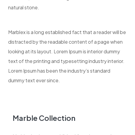
natural stone.
Marblex is a long established fact that a reader will be
distracted by the readable content of a page when
looking at its layout. Lorem Ipsum is interior dummy
text of the printing and typesetting industry interior.
Lorem Ipsum has been the industry’s standard
dummy text ever since.
Marble Collection