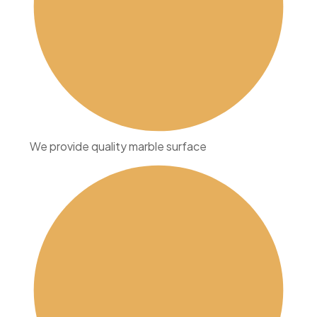
We provide quality marble surface