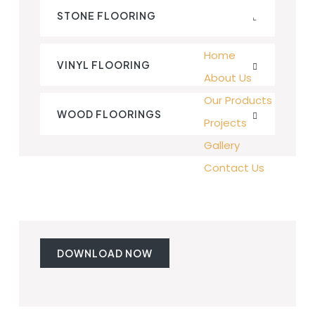
STONE FLOORING
Home
VINYL FLOORING
About Us
Our Products
WOOD FLOORINGS
Projects
Gallery
Contact Us
DOWNLOAD NOW