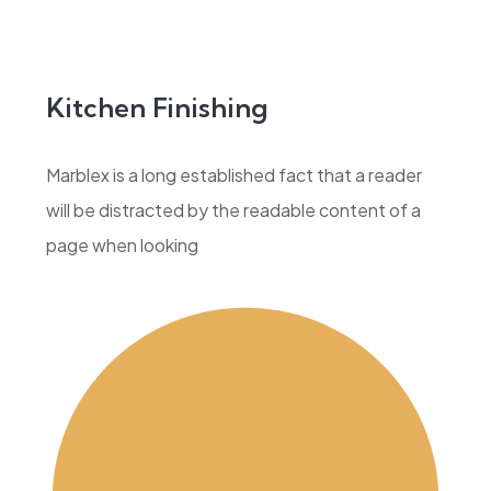
Kitchen Finishing
Marblex is a long established fact that a reader
will be distracted by the readable content of a
page when looking