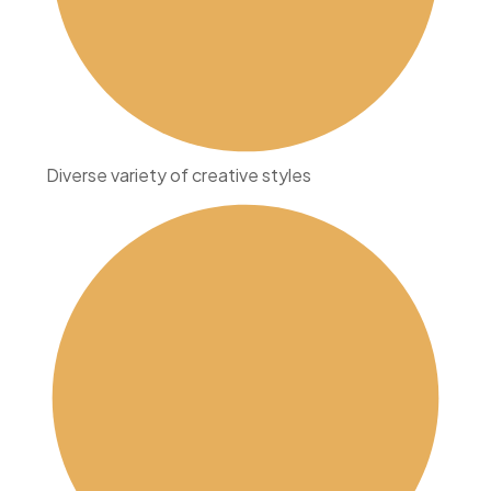
Diverse variety of creative styles