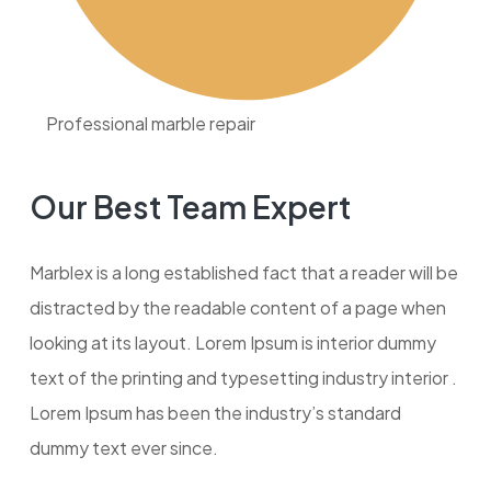
Professional marble repair
Our Best Team Expert
Marblex is a long established fact that a reader will be
distracted by the readable content of a page when
looking at its layout. Lorem Ipsum is interior dummy
text of the printing and typesetting industry interior .
Lorem Ipsum has been the industry’s standard
dummy text ever since.