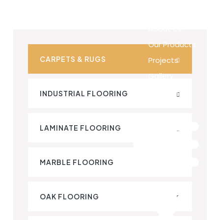
Home
About Us
Our Products
CARPETS & RUGS
Projects
Gallery
Contact Us
INDUSTRIAL FLOORING
LAMINATE FLOORING
MARBLE FLOORING
OAK FLOORING