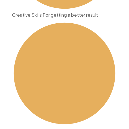
Creative Skills For getting a better result