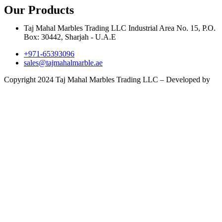
Our Products
Taj Mahal Marbles Trading LLC Industrial Area No. 15, P.O.
Box: 30442, Sharjah - U.A.E
+971-65393096
sales@tajmahalmarble.ae
Copyright 2024 Taj Mahal Marbles Trading LLC – Developed by
Infobahn