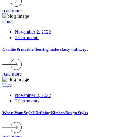
read more
stone
November 2, 2022
0 Comments
Granite & marble flooring make classy walkways
read more
Tiles
November 2, 2022
0 Comments
Whats Your Style? Defining Kitchen Design Styles
read more