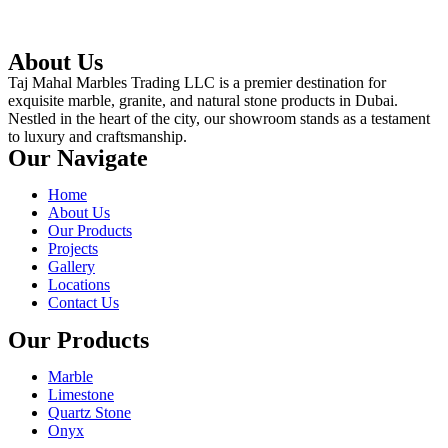
About Us
Taj Mahal Marbles Trading LLC is a premier destination for
exquisite marble, granite, and natural stone products in Dubai.
Nestled in the heart of the city, our showroom stands as a testament
to luxury and craftsmanship.
Our Navigate
Home
About Us
Our Products
Projects
Gallery
Locations
Contact Us
Our Products
Marble
Limestone
Quartz Stone
Onyx