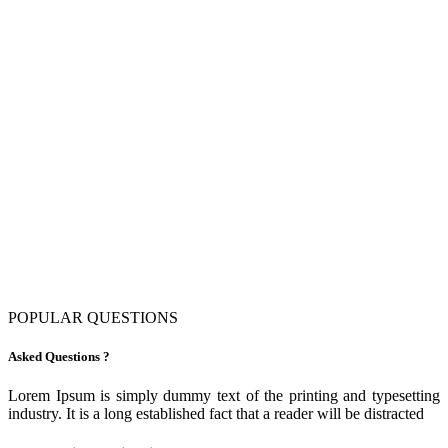
POPULAR QUESTIONS
Asked Questions ?
Lorem Ipsum is simply dummy text of the printing and typesetting
industry. It is a long established fact that a reader will be distracted