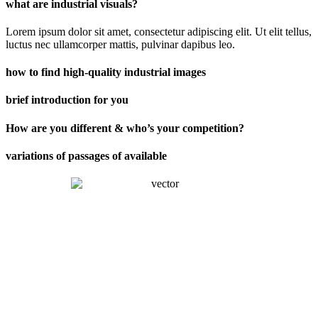
what are industrial visuals?
Lorem ipsum dolor sit amet, consectetur adipiscing elit. Ut elit tellus,
luctus nec ullamcorper mattis, pulvinar dapibus leo.
how to find high-quality industrial images
brief introduction for you
How are you different & who’s your competition?
variations of passages of available