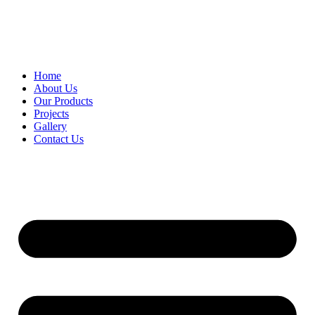
Home
About Us
Our Products
Projects
Gallery
Contact Us