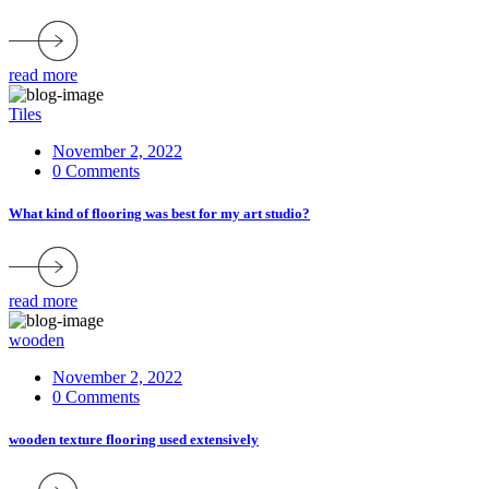
read more
Tiles
November 2, 2022
0 Comments
What kind of flooring was best for my art studio?
read more
wooden
November 2, 2022
0 Comments
wooden texture flooring used extensively