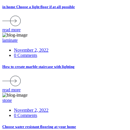
in home Choose a light floor if at all possible
read more
laminate
November 2, 2022
0 Comments
How to create marble staircase with lighting
read more
stone
November 2, 2022
0 Comments
Choose water resistant flooring at your home