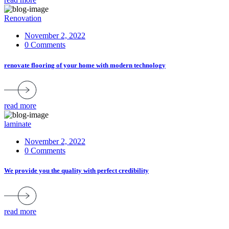
Renovation
November 2, 2022
0 Comments
renovate flooring of your home with modern technology
read more
laminate
November 2, 2022
0 Comments
We provide you the quality with perfect credibility
read more