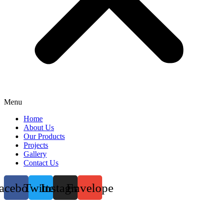
Menu
Home
About Us
Our Products
Projects
Gallery
Contact Us
acebook
Twitter
Instagram
Envelope