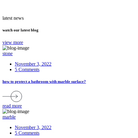
latest news
watch our latest blog
view more
stone
November 3, 2022
5 Comments
how to protect a bathroom with marble surface?
read more
marble
November 3, 2022
5 Comments